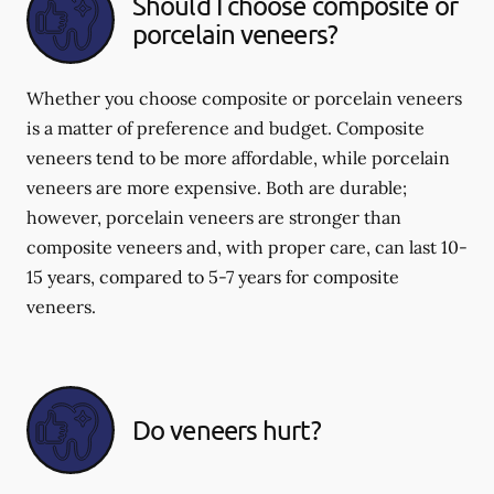
Should I choose composite or
porcelain veneers?
Whether you choose composite or porcelain veneers
is a matter of preference and budget. Composite
veneers tend to be more affordable, while porcelain
veneers are more expensive. Both are durable;
however, porcelain veneers are stronger than
composite veneers and, with proper care, can last 10-
15 years, compared to 5-7 years for composite
veneers.
Do veneers hurt?