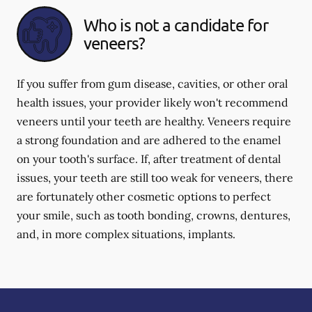
Who is not a candidate for
veneers?
If you suffer from gum disease, cavities, or other oral
health issues, your provider likely won't recommend
veneers until your teeth are healthy. Veneers require
a strong foundation and are adhered to the enamel
on your tooth's surface. If, after treatment of dental
issues, your teeth are still too weak for veneers, there
are fortunately other cosmetic options to perfect
your smile, such as tooth bonding, crowns, dentures,
and, in more complex situations, implants.