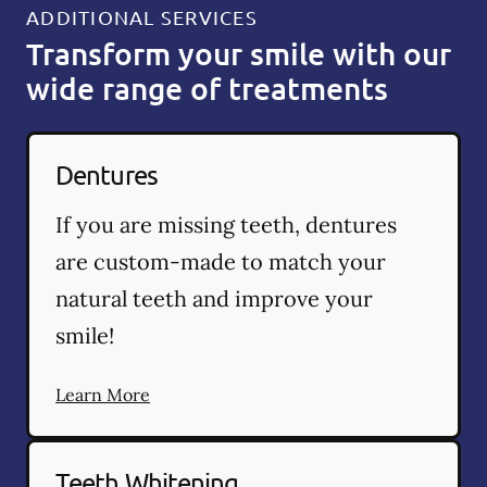
ADDITIONAL SERVICES
Transform your smile with our
wide range of treatments
Dentures
If you are missing teeth, dentures
are custom-made to match your
natural teeth and improve your
smile!
Learn More
Teeth Whitening