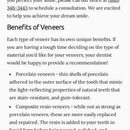
346-3443
to schedule a consultation. We are excited
to help you achieve your dream smile.
Benefits of Veneers
Each type of veneer has its own unique benefits. If
you are having a tough time deciding on the type of
material you'd like for your veneers, your dentist
would be happy to provide a recommendation!
Porcelain veneers -
thin shells of porcelain
adhered to the outer surface of the tooth that mimic
the light-reflecting properties of natural teeth that
are stain-resistant, and gum-tolerant.
Composite resin veneers -
while not as strong as
porcelain veneers, these are more easily replaced
and repaired. The resin is added to your teeth in
liquid form before being cured, polished, and