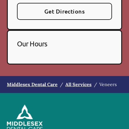
Get Directions
Our Hours
Middlesex Dental Care
/
All Services
/
Veneers