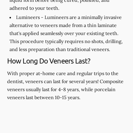
adhered to your teeth.
Lumineers -
Lumineers are a minimally invasive
alternative to veneers made from a thin laminate
that's applied seamlessly over your existing teeth.
This procedure typically requires no shots, drilling,
and less preparation than traditional veneers.
How Long Do Veneers Last?
With proper at-home care and regular trips to the
dentist, veneers can last for several years! Composite
veneers usually last for 4-8 years, while porcelain
veneers last between 10-15 years.