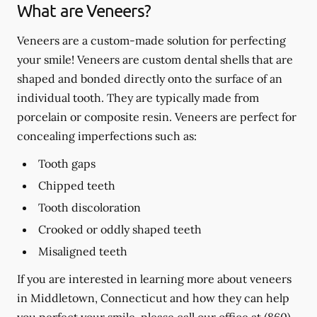
What are Veneers?
Veneers are a custom-made solution for perfecting
your smile! Veneers are custom dental shells that are
shaped and bonded directly onto the surface of an
individual tooth. They are typically made from
porcelain or composite resin. Veneers are perfect for
concealing imperfections such as:
Tooth gaps
Chipped teeth
Tooth discoloration
Crooked or oddly shaped teeth
Misaligned teeth
If you are interested in learning more about veneers
in Middletown, Connecticut and how they can help
you perfect your smile, please call our office at
(860)