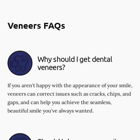
Veneers FAQs
Why should I get dental
veneers?
If you aren't happy with the appearance of your smile,
veneers can correct issues such as cracks, chips, and
gaps, and can help you achieve the seamless,
beautiful smile you've always wanted.