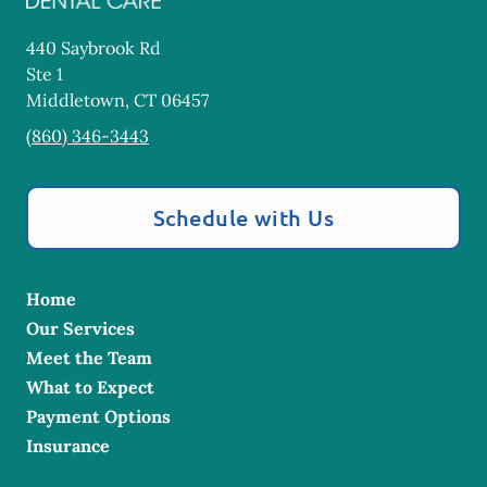
440 Saybrook Rd
Ste 1
Middletown
,
CT
06457
(860) 346-3443
Schedule with Us
Home
Our Services
Meet the Team
What to Expect
Payment Options
Insurance