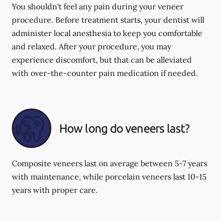
You shouldn't feel any pain during your veneer
procedure. Before treatment starts, your dentist will
administer local anesthesia to keep you comfortable
and relaxed. After your procedure, you may
experience discomfort, but that can be alleviated
with over-the-counter pain medication if needed.
How long do veneers last?
Composite veneers last on average between 5-7 years
with maintenance, while porcelain veneers last 10-15
years with proper care.