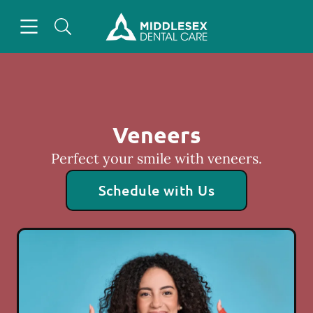
Skip to content
Open header
Open searchbar
Facebook
Instagram
Go to Home Page
Veneers
Perfect your smile with veneers.
Schedule with Us