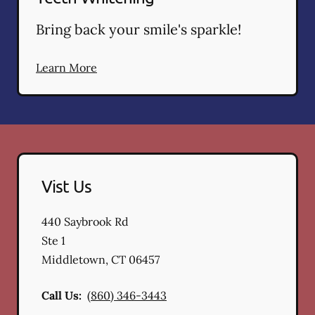
Bring back your smile's sparkle!
Learn More
Vist Us
440 Saybrook Rd
Ste 1
Middletown
,
CT
06457
Call Us:
(860) 346-3443