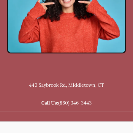
440 Saybrook Rd
,
Middletown
,
CT
Call Us:
(860) 346-3443