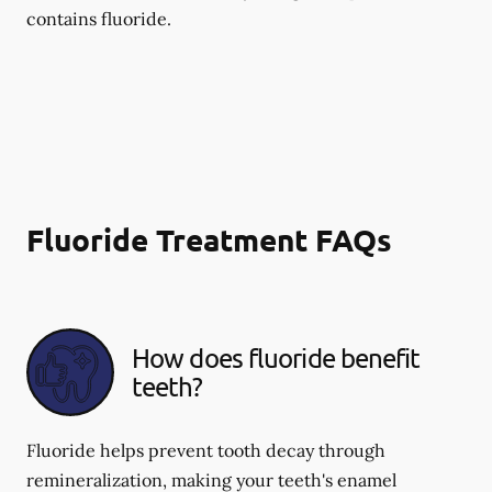
contains fluoride.
Fluoride Treatment FAQs
How does fluoride benefit
teeth?
Fluoride helps prevent tooth decay through
remineralization, making your teeth's enamel