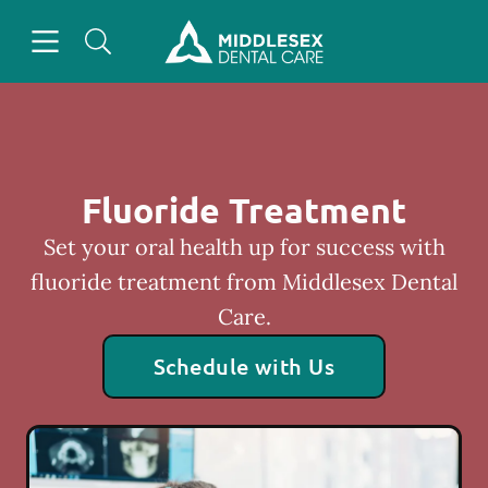
Skip to content
Open header
Open searchbar
Facebook
Instagram
Go to Home Page
Fluoride Treatment
Set your oral health up for success with
fluoride treatment from Middlesex Dental
Care.
Schedule with Us