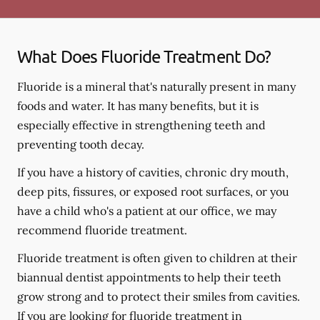
What Does Fluoride Treatment Do?
Fluoride is a mineral that's naturally present in many
foods and water. It has many benefits, but it is
especially effective in strengthening teeth and
preventing tooth decay.
If you have a history of cavities, chronic dry mouth,
deep pits, fissures, or exposed root surfaces, or you
have a child who's a patient at our office, we may
recommend fluoride treatment.
Fluoride treatment is often given to children at their
biannual dentist appointments to help their teeth
grow strong and to protect their smiles from cavities.
If you are looking for fluoride treatment in