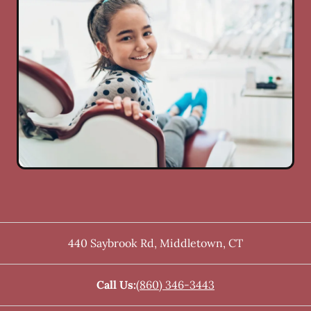
440 Saybrook Rd
,
Middletown
,
CT
Call Us:
(860) 346-3443