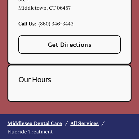
Middletown
,
CT
06457
Call Us:
(860) 346-3443
Get Directions
Our Hours
Middlesex Dental Care
/
All Services
/
Fluoride Treatment