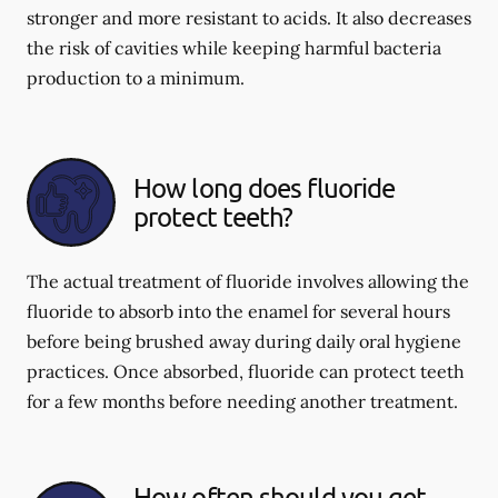
stronger and more resistant to acids. It also decreases
the risk of cavities while keeping harmful bacteria
production to a minimum.
How long does fluoride
protect teeth?
The actual treatment of fluoride involves allowing the
fluoride to absorb into the enamel for several hours
before being brushed away during daily oral hygiene
practices. Once absorbed, fluoride can protect teeth
for a few months before needing another treatment.
How often should you get