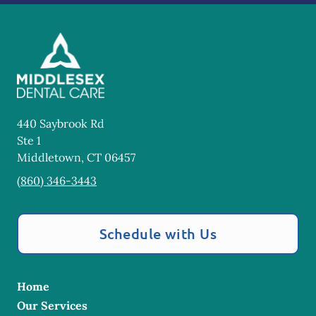
440 Saybrook Rd
Ste 1
Middletown
,
CT
06457
(860) 346-3443
Schedule with Us
Home
Our Services