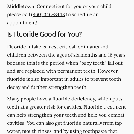
Middletown, Connecticut for you or your child,
please call
(860) 346-3443
to schedule an
appointment!
Is Fluoride Good for You?
Fluoride intake is most critical for infants and
children between the ages of six months and 16 years
because this is the period when "baby teeth" fall out
and are replaced with permanent teeth. However,
fluoride is also important in adults to prevent tooth
decay and further strengthen teeth.
Many people have a fluoride deficiency, which puts
teeth at a greater risk for cavities. Fluoride treatment
can help strengthen your teeth and help you combat
cavities. You can also get fluoride naturally from tap
water, mouth rinses, and by using toothpaste that