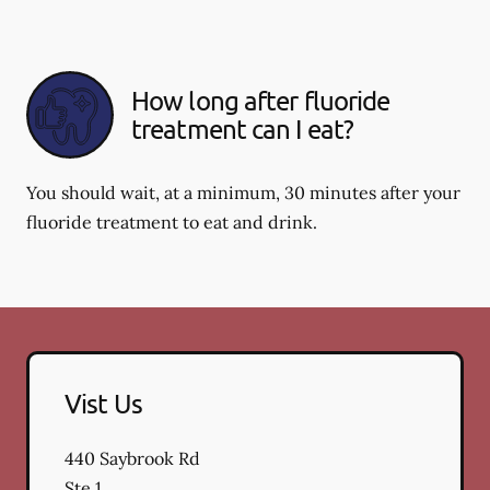
How long after fluoride
treatment can I eat?
You should wait, at a minimum, 30 minutes after your
fluoride treatment to eat and drink.
Vist Us
440 Saybrook Rd
Ste 1