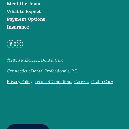
Meet the Team
What to Expect
Payment Options
Insurance
©
2026
Middlesex Dental Care
Connecticut Dental Professionals, P.C.
Privacy Policy
Terms & Conditions
Careers
Orahh Care