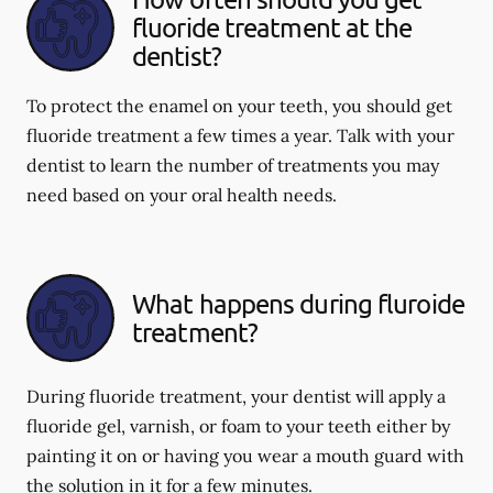
fluoride treatment at the
dentist?
To protect the enamel on your teeth, you should get
fluoride treatment a few times a year. Talk with your
dentist to learn the number of treatments you may
need based on your oral health needs.
What happens during fluroide
treatment?
During fluoride treatment, your dentist will apply a
fluoride gel, varnish, or foam to your teeth either by
painting it on or having you wear a mouth guard with
the solution in it for a few minutes.